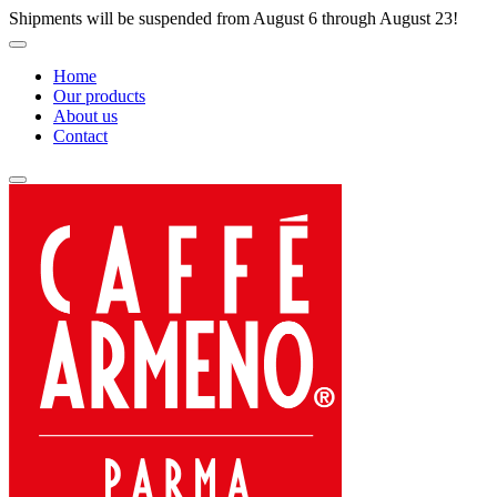
Shipments will be suspended from August 6 through August 23!
Home
Our products
About us
Contact