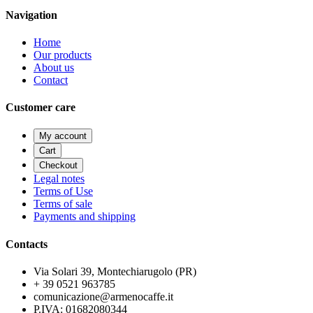
Navigation
Home
Our products
About us
Contact
Customer care
My account
Cart
Checkout
Legal notes
Terms of Use
Terms of sale
Payments and shipping
Contacts
Via Solari 39, Montechiarugolo (PR)
+ 39 0521 963785
comunicazione@armenocaffe.it
P.IVA: 01682080344