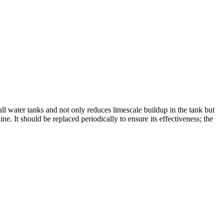
 all water tanks and not only reduces limescale buildup in the tank but
. It should be replaced periodically to ensure its effectiveness; the