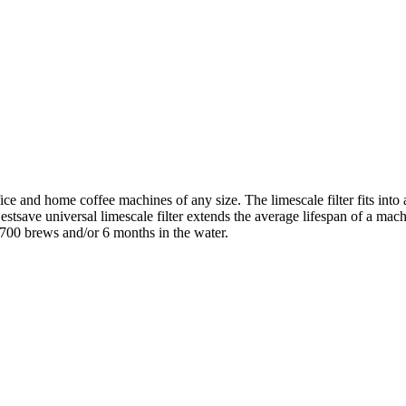
fice and home coffee machines of any size. The limescale filter fits into
ave universal limescale filter extends the average lifespan of a machine
–700 brews and/or 6 months in the water.