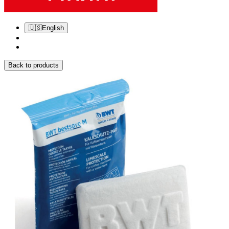
🇺🇸
English
Back to products