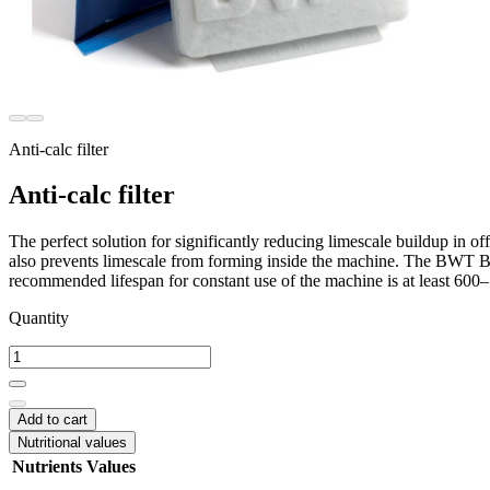
Anti-calc filter
Anti-calc filter
The perfect solution for significantly reducing limescale buildup in of
also prevents limescale from forming inside the machine. The BWT Bests
recommended lifespan for constant use of the machine is at least 600
Quantity
Add to cart
Nutritional values
Nutrients
Values